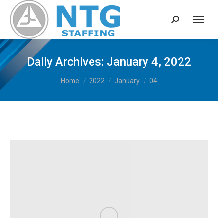
Search:
Daily Archives:
January 4, 2022
You are here:
Home
2022
January
04