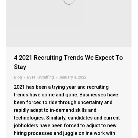
4 2021 Recruiting Trends We Expect To
Stay
Blog
By
NTGStaffing
January 4, 2022
2021 has been a trying year and recruiting
trends have come and gone. Businesses have
been forced to ride through uncertainty and
rapidly adapt to in-demand skills and
technologies. Similarly, candidates and current
jobholders have been forced to adjust to new
hiring processes and juggle online work with