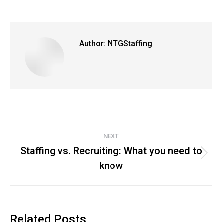
Author:
NTGStaffing
Post
NEXT
navigation
Staffing vs. Recruiting: What you need to
Next
know
post:
Related Posts