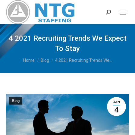
Search:
4 2021 Recruiting Trends We Expect
To Stay
You are here:
Home
Blog
4 2021 Recruiting Trends We…
Blog
JAN
4