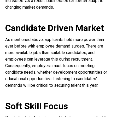
increases. As a result, businesses can better adapt to
changing market demands.
Candidate Driven Market
As mentioned above, applicants hold more power than
ever before with employee demand surges. There are
more available jobs than suitable candidates, and
employees can leverage this during recruitment.
Consequently, employers must focus on meeting
candidate needs, whether development opportunities or
educational opportunities. Listening to candidates’
demands will be critical to securing talent this year.
Soft Skill Focus