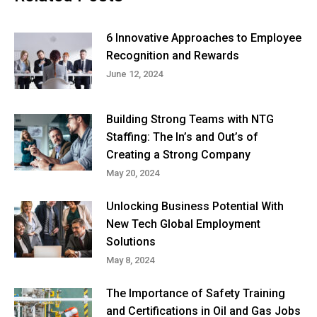
6 Innovative Approaches to Employee
Recognition and Rewards
June 12, 2024
Building Strong Teams with NTG
Staffing: The In’s and Out’s of
Creating a Strong Company
May 20, 2024
Unlocking Business Potential With
New Tech Global Employment
Solutions
May 8, 2024
The Importance of Safety Training
and Certifications in Oil and Gas Jobs