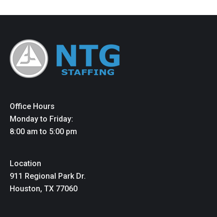
Office Hours
Monday to Friday:
8:00 am to 5:00 pm
Location
911 Regional Park Dr.
Houston, TX 77060