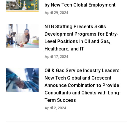
by New Tech Global Employment
April 29, 2024
NTG Staffing Presents Skills
Development Programs for Entry-
Level Positions in Oil and Gas,
Healthcare, and IT
April 17, 2024
Oil & Gas Service Industry Leaders
New Tech Global and Crescent
Announce Combination to Provide
Consultants and Clients with Long-
Term Success
April 2, 2024