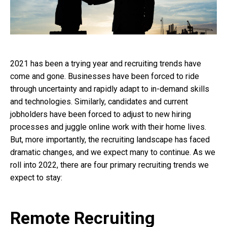
2021 has been a trying year and recruiting trends have
come and gone. Businesses have been forced to ride
through uncertainty and rapidly adapt to in-demand skills
and technologies. Similarly, candidates and current
jobholders have been forced to adjust to new hiring
processes and juggle online work with their home lives.
But, more importantly, the recruiting landscape has faced
dramatic changes, and we expect many to continue. As we
roll into 2022, there are four primary recruiting trends we
expect to stay:
Remote Recruiting