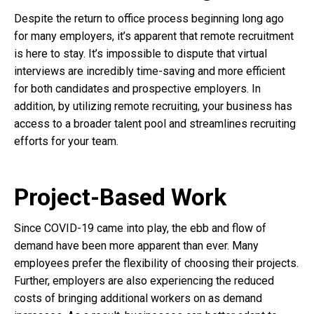
Despite the return to office process beginning long ago
for many employers, it’s apparent that remote recruitment
is here to stay. It’s impossible to dispute that virtual
interviews are incredibly time-saving and more efficient
for both candidates and prospective employers. In
addition, by utilizing remote recruiting, your business has
access to a broader talent pool and streamlines recruiting
efforts for your team.
Project-Based Work
Since COVID-19 came into play, the ebb and flow of
demand have been more apparent than ever. Many
employees prefer the flexibility of choosing their projects.
Further, employers are also experiencing the reduced
costs of bringing additional workers on as demand