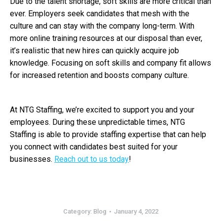
Due to the talent shortage, soft skills are more critical than
ever. Employers seek candidates that mesh with the
culture and can stay with the company long-term. With
more online training resources at our disposal than ever,
it’s realistic that new hires can quickly acquire job
knowledge. Focusing on soft skills and company fit allows
for increased retention and boosts company culture.
At NTG Staffing, we’re excited to support you and your
employees. During these unpredictable times, NTG
Staffing is able to provide staffing expertise that can help
you connect with candidates best suited for your
businesses.
Reach out to us today
!
Category:
Blog
January 4, 2022