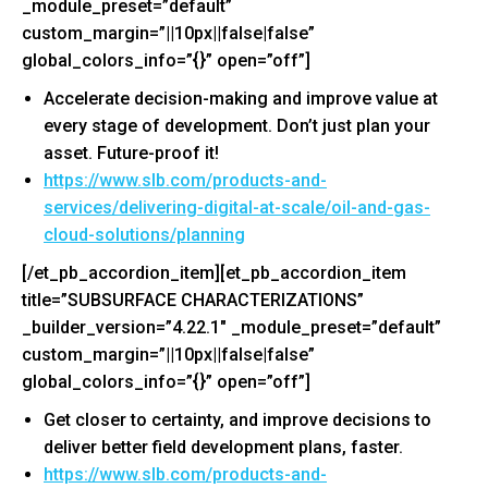
_module_preset=”default”
custom_margin=”||10px||false|false”
global_colors_info=”{}” open=”off”]
Accelerate decision-making and improve value at
every stage of development. Don’t just plan your
asset. Future-proof it!
https://www.slb.com/products-
and-
services/delivering-
digital-at-scale/oil-and-gas-
cloud-solutions/planning
[/et_pb_accordion_item][et_pb_accordion_item
title=”SUBSURFACE CHARACTERIZATIONS”
_builder_version=”4.22.1″ _module_preset=”default”
custom_margin=”||10px||false|false”
global_colors_info=”{}” open=”off”]
Get closer to certainty, and improve decisions to
deliver better field development plans, faster.
https://www.slb.com/products-
and-