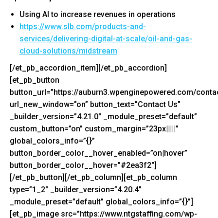
Using AI to increase revenues in operations
https://www.slb.com/products-
and-
services/delivering-
digital-at-scale/oil-and-gas-
cloud-solutions/midstream
[/et_pb_accordion_item][/et_pb_accordion]
[et_pb_button
button_url=”https://auburn3.wpenginepowered.com/contac
url_new_window=”on” button_text=”Contact Us”
_builder_version=”4.21.0″ _module_preset=”default”
custom_button=”on” custom_margin=”23px|||||”
global_colors_info=”{}”
button_border_color__hover_enabled=”on|hover”
button_border_color__hover=”#2ea3f2″]
[/et_pb_button][/et_pb_column][et_pb_column
type=”1_2″ _builder_version=”4.20.4″
_module_preset=”default” global_colors_info=”{}”]
[et_pb_image src=”https://www.ntgstaffing.com/wp-