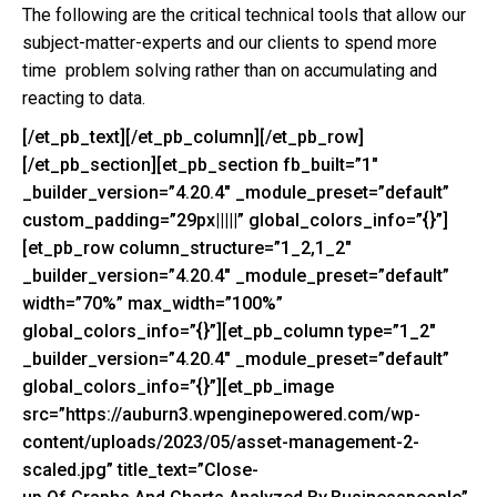
The following are the critical technical tools that allow our
subject-matter-experts and our clients to spend more
time problem solving rather than on accumulating and
reacting to data.
[/et_pb_text][/et_pb_column][/et_pb_row]
[/et_pb_section][et_pb_section fb_built=”1″
_builder_version=”4.20.4″ _module_preset=”default”
custom_padding=”29px|||||” global_colors_info=”{}”]
[et_pb_row column_structure=”1_2,1_2″
_builder_version=”4.20.4″ _module_preset=”default”
width=”70%” max_width=”100%”
global_colors_info=”{}”][et_pb_column type=”1_2″
_builder_version=”4.20.4″ _module_preset=”default”
global_colors_info=”{}”][et_pb_image
src=”https://auburn3.wpenginepowered.com/wp-
content/uploads/2023/05/asset-management-2-
scaled.jpg” title_text=”Close-