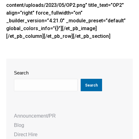
content/uploads/2023/05/OP2.png” title_text=”OP2″
align=”right” force_fullwidth=”on”
_builder_version=”4.21.0″ _module_preset=”default”
global_colors_info=”{}”][/et_pb_image]
[/et_pb_column][/et_pb_row][/et_pb_section]
Search
Search
Announcement/PR
Blog
Direct Hire