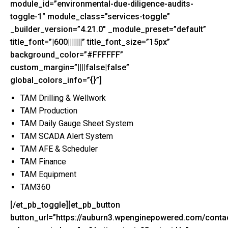
module_id=”environmental-due-diligence-audits-
toggle-1″ module_class=”services-toggle”
_builder_version=”4.21.0″ _module_preset=”default”
title_font=”|600|||||||” title_font_size=”15px”
background_color=”#FFFFFF”
custom_margin=”||||false|false”
global_colors_info=”{}”]
TAM Drilling & Wellwork
TAM Production
TAM Daily Gauge Sheet System
TAM SCADA Alert System
TAM AFE & Scheduler
TAM Finance
TAM Equipment
TAM360
[/et_pb_toggle][et_pb_button
button_url=”https://auburn3.wpenginepowered.com/contac