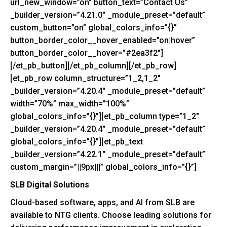
url_new_window=”on” button_text=”Contact Us”
_builder_version=”4.21.0″ _module_preset=”default”
custom_button=”on” global_colors_info=”{}”
button_border_color__hover_enabled=”on|hover”
button_border_color__hover=”#2ea3f2″]
[/et_pb_button][/et_pb_column][/et_pb_row]
[et_pb_row column_structure=”1_2,1_2″
_builder_version=”4.20.4″ _module_preset=”default”
width=”70%” max_width=”100%”
global_colors_info=”{}”][et_pb_column type=”1_2″
_builder_version=”4.20.4″ _module_preset=”default”
global_colors_info=”{}”][et_pb_text
_builder_version=”4.22.1″ _module_preset=”default”
custom_margin=”||9px|||” global_colors_info=”{}”]
SLB Digital Solutions
Cloud-based software, apps, and AI from SLB are
available to NTG clients. Choose leading solutions for