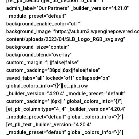
[/et_pb_section][et_pb_section fb_built=”1″
admin_label=”Our Partners” _builder_version=”4.21.0″
_module_preset=”default”
background_enable_color=”off”
background_image=”https://auburn3.wpenginepowered.c
content/uploads/2023/04/SLB_Logo_RGB_svg.svg”
background_size=”contain”
background_blend=”overlay”
custom_margin=”||||false|false”
custom_padding=”38px||6px||false|false”
saved_tabs=”all” locked=”off” collapsed=”on”
global_colors_info=”{}”][et_pb_row
_builder_version=”4.20.4″ _module_preset=”default”
custom_padding=”||6px|||” global_colors_info=”{}”]
[et_pb_column type=”4_4″ _builder_version=”4.20.4″
_module_preset=”default” global_colors_info=”{}”]
[et_pb_text _builder_version=”4.20.4″
_module_preset=”default” global_colors_info=”{}”]