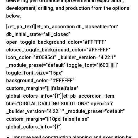
delivering performance improvement in exploration,
development, drilling, and production from the options
below:
[/et_pb_text][et_pb_accordion db_closeable=”on”
db_initial_state=”all_closed”
open_toggle_background_color=”#FFFFFF”
closed_toggle_background_color=”#FFFFFF”
icon_color=”#0085cf” _builder_version=”4.22.1″
_module_preset=”default” toggle_font=”|600|||||||”
toggle_font_size=”15px”
background_color=”#FFFFFF”
custom_margin=”||||false|false”
global_colors_info=”{}”][et_pb_accordion_item
title=”DIGITAL DRILLING SOLUTIONS” open=”on”
_builder_version=”4.22.1″ _module_preset=”default”
custom_margin=”||10px||false|false”
global_colors_info=”{}”]
Improve well construction planning and execution by