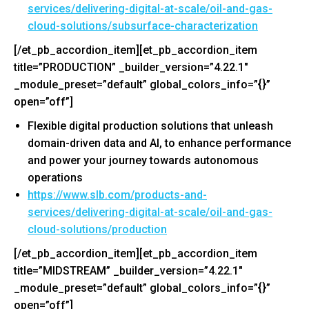
services/delivering-
digital-at-scale/oil-and-gas-
cloud-solutions/subsurface-
characterization
[/et_pb_accordion_item][et_pb_accordion_item
title=”PRODUCTION” _builder_version=”4.22.1″
_module_preset=”default” global_colors_info=”{}”
open=”off”]
Flexible digital production solutions that unleash
domain-driven data and AI, to enhance performance
and power your journey towards autonomous
operations
https://www.slb.com/products-
and-
services/delivering-
digital-at-scale/oil-and-gas-
cloud-solutions/production
[/et_pb_accordion_item][et_pb_accordion_item
title=”MIDSTREAM” _builder_version=”4.22.1″
_module_preset=”default” global_colors_info=”{}”
open=”off”]