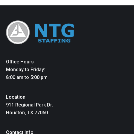
Office Hours
Monday to Friday:
8:00 am to 5:00 pm
Location
911 Regional Park Dr.
Houston, TX 77060
Contact Info