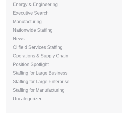
Energy & Engineering
Executive Search
Manufacturing
Nationwide Staffing
News
Oilfield Services Staffing
Operations & Supply Chain
Position Spotlight
Staffing for Large Business
Staffing for Large Enterprise
Staffing for Manufacturing
Uncategorized