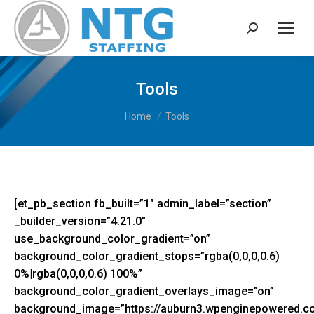
Search:
Tools
You are here:
Home
Tools
[et_pb_section fb_built=”1″ admin_label=”section”
_builder_version=”4.21.0″
use_background_color_gradient=”on”
background_color_gradient_stops=”rgba(0,0,0,0.6)
0%|rgba(0,0,0,0.6) 100%”
background_color_gradient_overlays_image=”on”
background_image=”https://auburn3.wpenginepowered.c