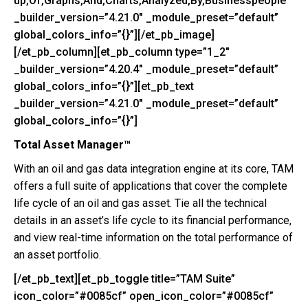
up,Of,Graphs,And,Charts,Analyzed,By,Businesspeople”
_builder_version=”4.21.0″ _module_preset=”default”
global_colors_info=”{}”][/et_pb_image]
[/et_pb_column][et_pb_column type=”1_2″
_builder_version=”4.20.4″ _module_preset=”default”
global_colors_info=”{}”][et_pb_text
_builder_version=”4.21.0″ _module_preset=”default”
global_colors_info=”{}”]
Total Asset Manager™
With an oil and gas data integration engine at its core, TAM
offers a full suite of applications that cover the complete
life cycle of an oil and gas asset. Tie all the technical
details in an asset’s life cycle to its financial performance,
and view real-time information on the total performance of
an asset portfolio.
[/et_pb_text][et_pb_toggle title=”TAM Suite”
icon_color=”#0085cf” open_icon_color=”#0085cf”