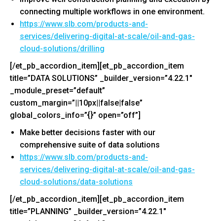
connecting multiple workflows in one environment.
https://www.slb.com/products-
and-
services/delivering-
digital-at-scale/oil-and-gas-
cloud-solutions/drilling
[/et_pb_accordion_item][et_pb_accordion_item
title=”DATA SOLUTIONS” _builder_version=”4.22.1″
_module_preset=”default”
custom_margin=”||10px||false|false”
global_colors_info=”{}” open=”off”]
Make better decisions faster with our
comprehensive suite of data solutions
https://www.slb.com/products-
and-
services/delivering-
digital-at-scale/oil-and-gas-
cloud-solutions/data-solutions
[/et_pb_accordion_item][et_pb_accordion_item
title=”PLANNING” _builder_version=”4.22.1″