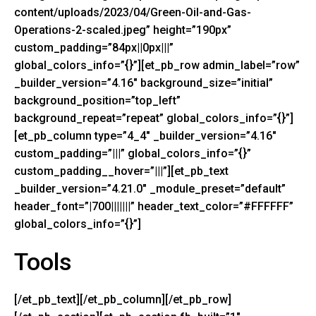
content/uploads/2023/04/Green-Oil-and-Gas-
Operations-2-scaled.jpeg” height=”190px”
custom_padding=”84px||0px|||”
global_colors_info=”{}”][et_pb_row admin_label=”row”
_builder_version=”4.16″ background_size=”initial”
background_position=”top_left”
background_repeat=”repeat” global_colors_info=”{}”]
[et_pb_column type=”4_4″ _builder_version=”4.16″
custom_padding=”|||” global_colors_info=”{}”
custom_padding__hover=”|||”][et_pb_text
_builder_version=”4.21.0″ _module_preset=”default”
header_font=”|700|||||||” header_text_color=”#FFFFFF”
global_colors_info=”{}”]
Tools
[/et_pb_text][/et_pb_column][/et_pb_row]