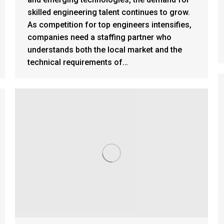
skilled engineering talent continues to grow.
As competition for top engineers intensifies,
companies need a staffing partner who
understands both the local market and the
technical requirements of…