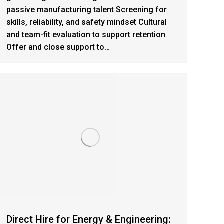
passive manufacturing talent Screening for
skills, reliability, and safety mindset Cultural
and team-fit evaluation to support retention
Offer and close support to…
Direct Hire for Energy & Engineering: