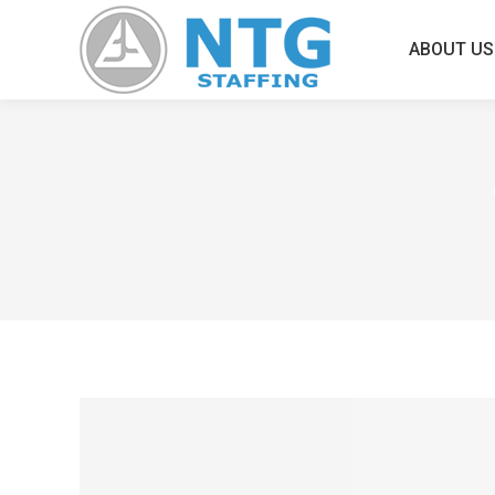
ABOUT US