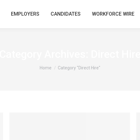
EMPLOYERS
CANDIDATES
WORKFORCE WIRE
Category Archives:
Direct Hir
You are here:
Home
Category "Direct Hire"