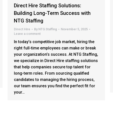
Direct Hire Staffing Solutions:
Building Long-Term Success with
NTG Staffing
Direct Hire
By
NTG Staffing
November 5, 2025
Leave a comment
In today’s competitive job market, hiring the
right full-time employees can make or break
your organization’s success. At NTG Staffing,
we specialize in Direct Hire staffing solutions
that help companies secure top talent for
long-term roles. From sourcing qualified
candidates to managing the hiring process,
our team ensures you find the perfect fit for
your…