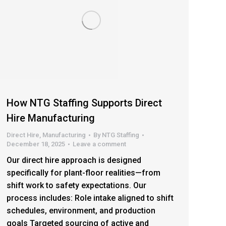
How NTG Staffing Supports Direct
Hire Manufacturing
Direct Hire
,
Manufacturing
By
NTG Staffing
December 18, 2025
Leave a comment
Our direct hire approach is designed
specifically for plant-floor realities—from
shift work to safety expectations. Our
process includes: Role intake aligned to shift
schedules, environment, and production
goals Targeted sourcing of active and