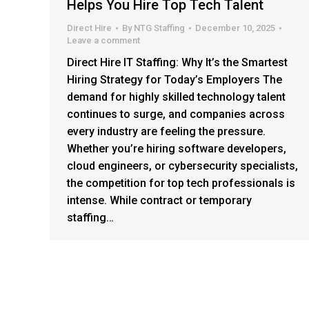
Helps You Hire Top Tech Talent
Direct Hire
By
NTG Staffing
December 10, 2025
Leave a comment
Direct Hire IT Staffing: Why It’s the Smartest
Hiring Strategy for Today’s Employers The
demand for highly skilled technology talent
continues to surge, and companies across
every industry are feeling the pressure.
Whether you’re hiring software developers,
cloud engineers, or cybersecurity specialists,
the competition for top tech professionals is
intense. While contract or temporary
staffing…