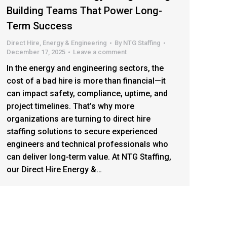
Building Teams That Power Long-
Term Success
Direct Hire
,
Energy & Engineering
By
NTG Staffing
December 17, 2025
Leave a comment
In the energy and engineering sectors, the
cost of a bad hire is more than financial—it
can impact safety, compliance, uptime, and
project timelines. That’s why more
organizations are turning to direct hire
staffing solutions to secure experienced
engineers and technical professionals who
can deliver long-term value. At NTG Staffing,
our Direct Hire Energy &…