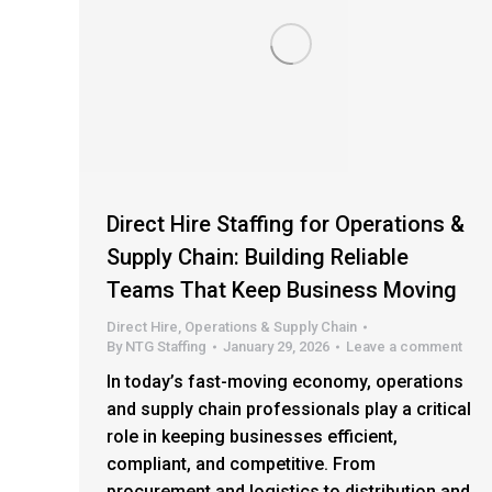
Direct Hire Staffing for Operations &
Supply Chain: Building Reliable
Teams That Keep Business Moving
Direct Hire
,
Operations & Supply Chain
By
NTG Staffing
January 29, 2026
Leave a comment
In today’s fast-moving economy, operations
and supply chain professionals play a critical
role in keeping businesses efficient,
compliant, and competitive. From
procurement and logistics to distribution and