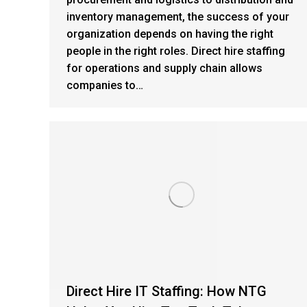
inventory management, the success of your
organization depends on having the right
people in the right roles. Direct hire staffing
for operations and supply chain allows
companies to…
Direct Hire IT Staffing: How NTG