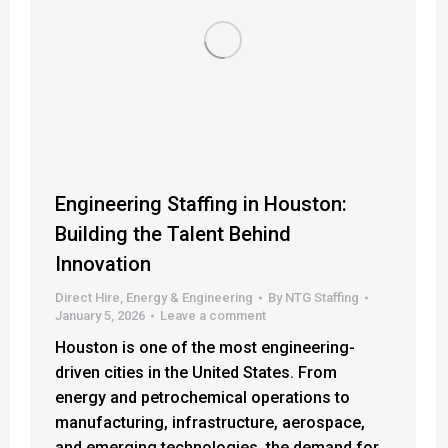
Engineering Staffing in Houston:
Building the Talent Behind
Innovation
Direct Hire
,
Energy & Engineering
By
NTG Staffing
January 5, 2026
Leave a comment
Houston is one of the most engineering-
driven cities in the United States. From
energy and petrochemical operations to
manufacturing, infrastructure, aerospace,
and emerging technologies, the demand for