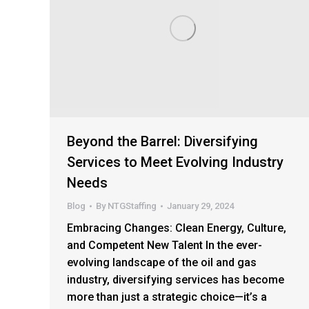
Beyond the Barrel: Diversifying
Services to Meet Evolving Industry
Needs
Blog
By
NTGStaffing
January 29, 2024
Embracing Changes: Clean Energy, Culture,
and Competent New Talent In the ever-
evolving landscape of the oil and gas
industry, diversifying services has become
more than just a strategic choice—it’s a