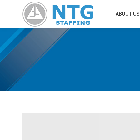
ABOUT US