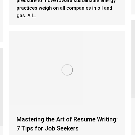
pressure to move toward sustainable energy
practices weigh on all companies in oil and
gas. All…
Mastering the Art of Resume Writing:
7 Tips for Job Seekers