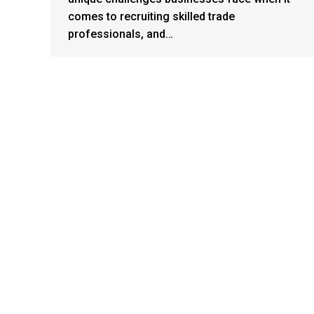
comes to recruiting skilled trade
professionals, and…