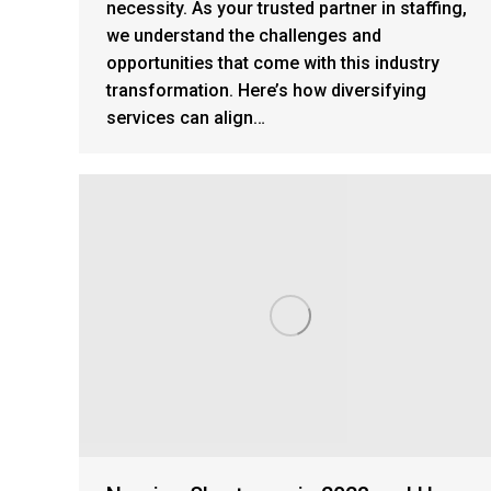
necessity. As your trusted partner in staffing,
we understand the challenges and
opportunities that come with this industry
transformation. Here’s how diversifying
services can align…