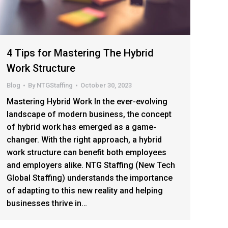
4 Tips for Mastering The Hybrid
Work Structure
Blog
By
NTGStaffing
October 30, 2023
Mastering Hybrid Work In the ever-evolving
landscape of modern business, the concept
of hybrid work has emerged as a game-
changer. With the right approach, a hybrid
work structure can benefit both employees
and employers alike. NTG Staffing (New Tech
Global Staffing) understands the importance
of adapting to this new reality and helping
businesses thrive in…