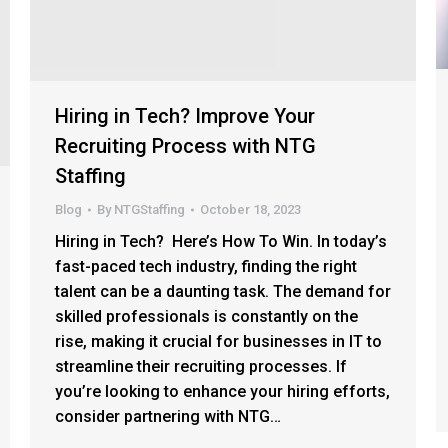
Hiring in Tech? Improve Your
Recruiting Process with NTG
Staffing
Blog
By
NTGStaffing
October 18, 2023
Hiring in Tech? Here’s How To Win. In today’s
fast-paced tech industry, finding the right
talent can be a daunting task. The demand for
skilled professionals is constantly on the
rise, making it crucial for businesses in IT to
streamline their recruiting processes. If
you’re looking to enhance your hiring efforts,
consider partnering with NTG…