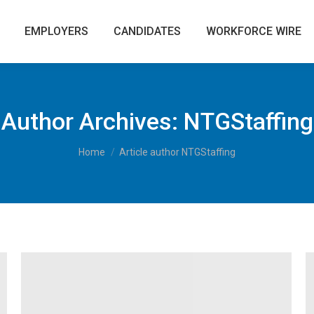
EMPLOYERS
CANDIDATES
WORKFORCE WIRE
Author Archives:
NTGStaffing
You are here:
Home
Article author NTGStaffing