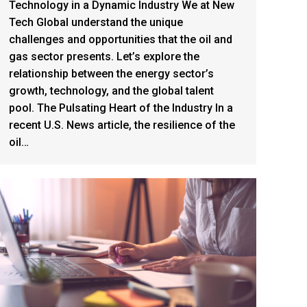
Technology in a Dynamic Industry We at New
Tech Global understand the unique
challenges and opportunities that the oil and
gas sector presents. Let’s explore the
relationship between the energy sector’s
growth, technology, and the global talent
pool. The Pulsating Heart of the Industry In a
recent U.S. News article, the resilience of the
oil…