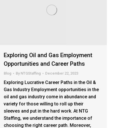
Exploring Oil and Gas Employment
Opportunities and Career Paths
Blog
By
NTGStaffing
December 22, 2023
Exploring Lucrative Career Paths in the Oil &
Gas Industry Employment opportunities in the
oil and gas industry come in abundance and
variety for those willing to roll up their
sleeves and put in the hard work. At NTG
Staffing, we understand the importance of
choosing the right career path. Moreover,