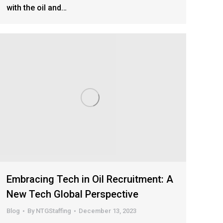
with the oil and…
Embracing Tech in Oil Recruitment: A
New Tech Global Perspective
Blog
By
NTGStaffing
December 13, 2023