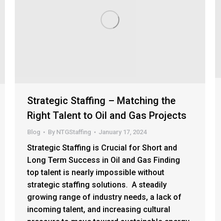
Strategic Staffing – Matching the
Right Talent to Oil and Gas Projects
Blog
By
NTGStaffing
January 17, 2024
Strategic Staffing is Crucial for Short and
Long Term Success in Oil and Gas Finding
top talent is nearly impossible without
strategic staffing solutions. A steadily
growing range of industry needs, a lack of
incoming talent, and increasing cultural