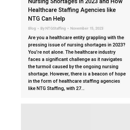
Nursing Shortages in 2023 and How
Healthcare Staffing Agencies like
NTG Can Help
Blog
By
NTGStaffing
November 15, 2023
Are you a healthcare entity grappling with the
pressing issue of nursing shortages in 2023?
You’re not alone. The healthcare industry
faces a significant challenge as it navigates
the turmoil caused by the ongoing nursing
shortage. However, there is a beacon of hope
in the form of healthcare staffing agencies
like NTG Staffing, with 27…