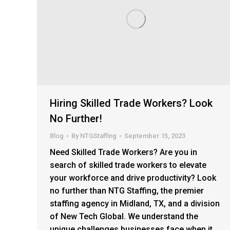
Hiring Skilled Trade Workers? Look
No Further!
Blog
By
NTGStaffing
September 15, 2023
Need Skilled Trade Workers? Are you in
search of skilled trade workers to elevate
your workforce and drive productivity? Look
no further than NTG Staffing, the premier
staffing agency in Midland, TX, and a division
of New Tech Global. We understand the
unique challenges businesses face when it