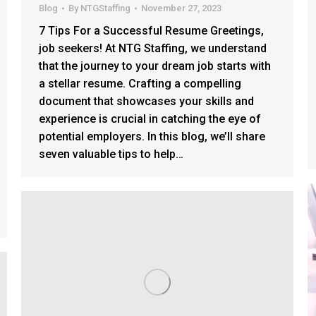
Blog
By
NTGStaffing
November 27, 2023
7 Tips For a Successful Resume Greetings,
job seekers! At NTG Staffing, we understand
that the journey to your dream job starts with
a stellar resume. Crafting a compelling
document that showcases your skills and
experience is crucial in catching the eye of
potential employers. In this blog, we’ll share
seven valuable tips to help…