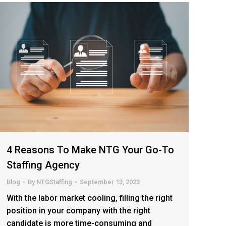
4 Reasons To Make NTG Your Go-To
Staffing Agency
Blog
By
NTGStaffing
September 13, 2023
With the labor market cooling, filling the right
position in your company with the right
candidate is more time-consuming and