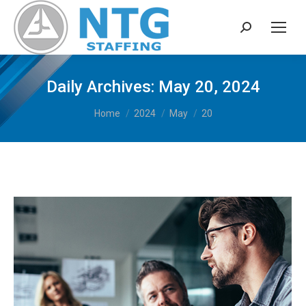
Search:
Daily Archives:
May 20, 2024
You are here:
Home
2024
May
20