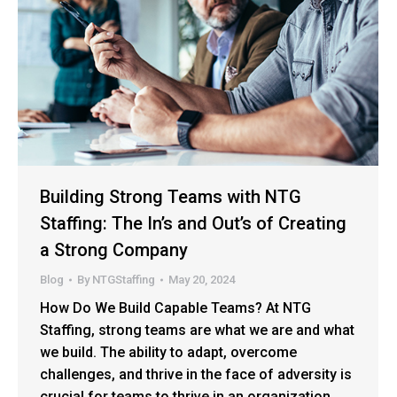
Building Strong Teams with NTG
Staffing: The In’s and Out’s of Creating
a Strong Company
Blog
By
NTGStaffing
May 20, 2024
How Do We Build Capable Teams? At NTG
Staffing, strong teams are what we are and what
we build. The ability to adapt, overcome
challenges, and thrive in the face of adversity is
crucial for teams to thrive in an organization.