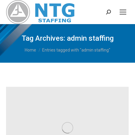
Search:
Tag Archives:
admin staffing
You are here:
Home
Entries tagged with "admin staffing"