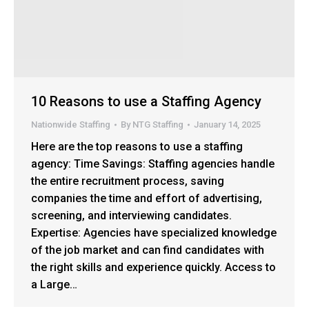
10 Reasons to use a Staffing Agency
Nationwide Staffing
By
NTG Staffing
January 14, 2025
Here are the top reasons to use a staffing
agency: Time Savings: Staffing agencies handle
the entire recruitment process, saving
companies the time and effort of advertising,
screening, and interviewing candidates.
Expertise: Agencies have specialized knowledge
of the job market and can find candidates with
the right skills and experience quickly. Access to
a Large…